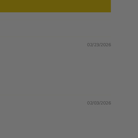
02/23/2026
02/03/2026