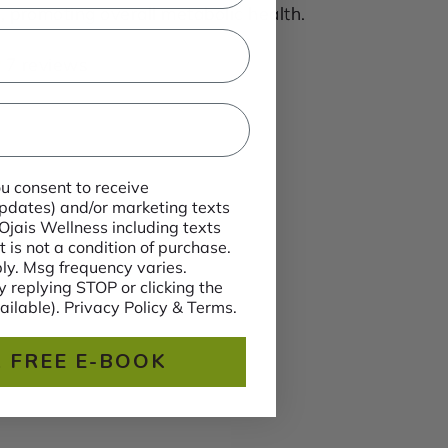
 promoting overall metabolic health.
7 reviews
ou consent to receive
 updates) and/or marketing texts
 Ojais Wellness including texts
 is not a condition of purchase.
y. Msg frequency varies.
 replying STOP or clicking the
ailable). Privacy Policy & Terms.
 FREE E-BOOK