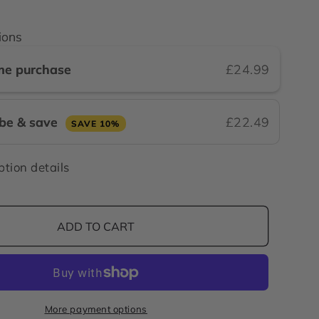
ions
me purchase
£24.99
ibe & save
£22.49
SAVE 10%
ption details
ADD TO CART
More payment options