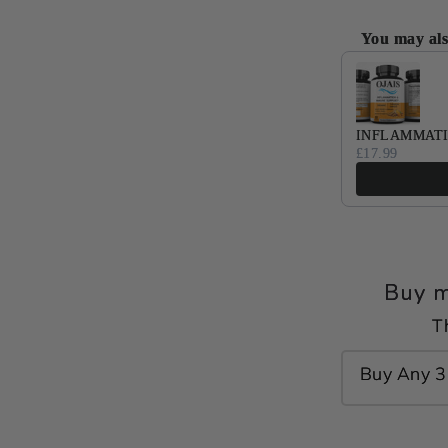
You may als
Use the Previ
INFLAMMATI
£17.99
Buy m
T
Buy Any 3 