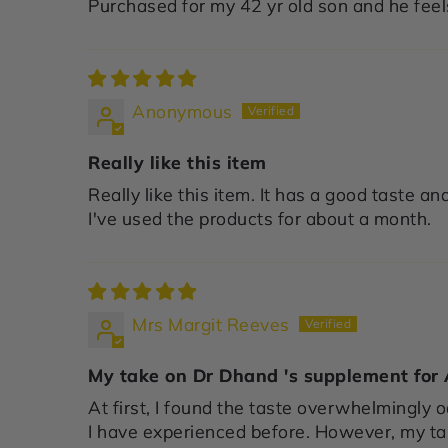
Purchased for my 42 yr old son and he feels
Anonymous
Really like this item
Really like this item. It has a good taste and
I've used the products for about a month.
Mrs Margit Reeves
My take on Dr Dhand 's supplement for
At first, I found the taste overwhelmingly o
I have experienced before. However, my t