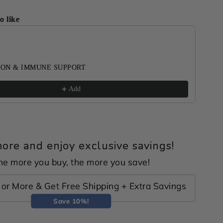
o like
ous and Next buttons to navigate through product recomme
ON & IMMUNE SUPPORT
Add
ore and enjoy exclusive savings!
he more you buy, the more you save!
or More & Get Free Shipping + Extra Savings
Save 10%!