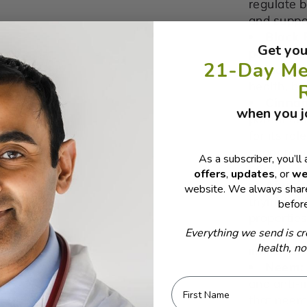
regulate b
and suppo
Black 
Get you
pepper, en
21-Day Me
including
health, b
Cinna
when you jo
potent ant
for its ro
sugar reg
As a subscriber, you’ll 
health.
offers
,
updates
, or
we
Ajwain
website. We always share
thymol, w
befor
propertie
Everything we send is cr
digestion
health, n
immune he
Neem
and anti-
First Name
that neem