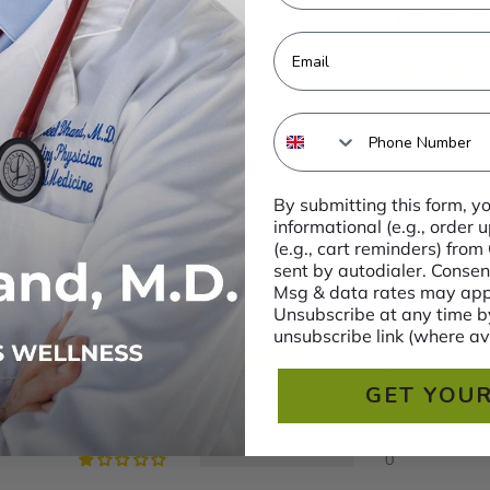
processes,
Email
Phone Number
By submitting this form, y
Customer Reviews
informational (e.g., order
(e.g., cart reminders) from
sent by autodialer. Consent
4.29 out of 5
Msg & data rates may appl
Unsubscribe at any time by
unsubscribe link (where av
5
0
GET YOUR
1
1
0