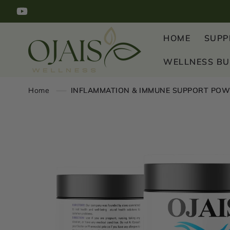
SKIP TO
YouTube
CONTENT
HOME
SUPP
WELLNESS B
Home
INFLAMMATION & IMMUNE SUPPORT POW
SKIP TO
PRODUCT
INFORMATION