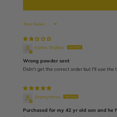
Sort by
Karen Walker
Wrong powder sent
Didn't get the correct order but I'll use th
Anonymous
Purchased for my 42 yr old son and he fe