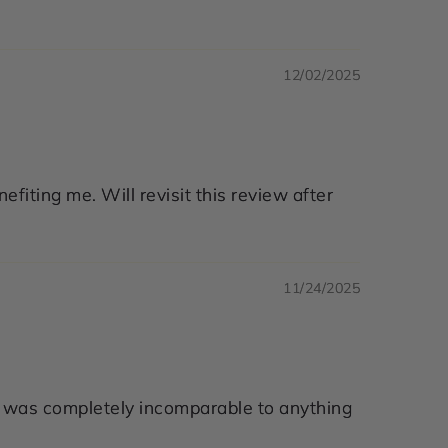
12/02/2025
nefiting me. Will revisit this review after
11/24/2025
. It was completely incomparable to anything