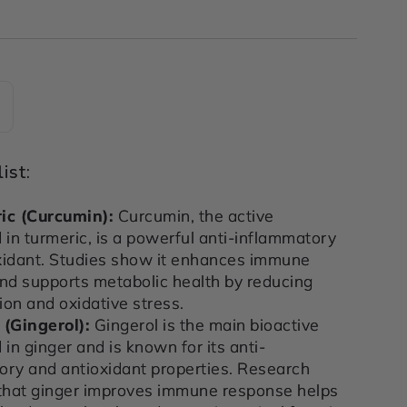
ncrease
uantity
or
ist:
MATION
INFLAMMATION
&amp;
ic (Curcumin)
:
Curcumin, the active
IMMUNE
in turmeric, is a powerful anti-inflammatory
T
SUPPORT
xidant. Studies show it enhances immune
R
POWDER
and supports metabolic health by reducing
200g
on and oxidative stress.
 (Gingerol)
:
Gingerol is the main bioactive
n ginger and is known for its anti-
ory and antioxidant properties. Research
 that ginger improves immune response helps