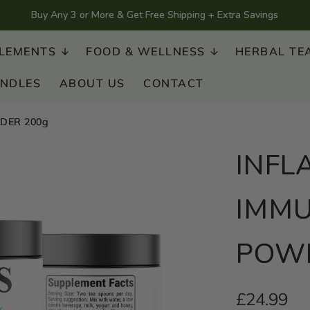
Buy Any 3 or More & Get Free Shipping + Extra Savings
LEMENTS
FOOD & WELLNESS
HERBAL TE
UNDLES
ABOUT US
CONTACT
DER 200g
INFL
IMMU
POWD
Regular
£24.99