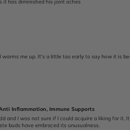
 it has diminished his joint aches
 warms me up. It's a little too early to say how it is be
 Anti Inflammation, Immune Supports
dd and I was not sure if I could acquire a liking for it
aste buds have embraced its unusualness.