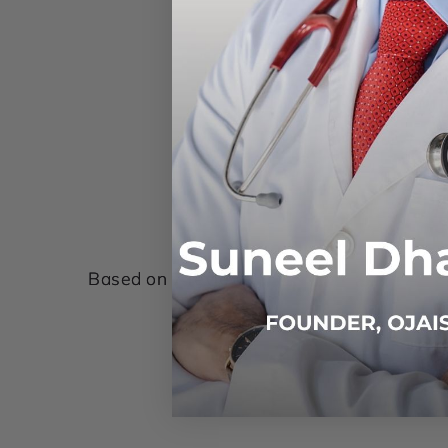
Based on 7 reviews