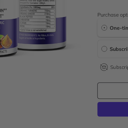
price
Purchase opt
One-ti
Subscr
Subscri