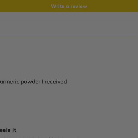
Write a review
e turmeric powder I received
els it