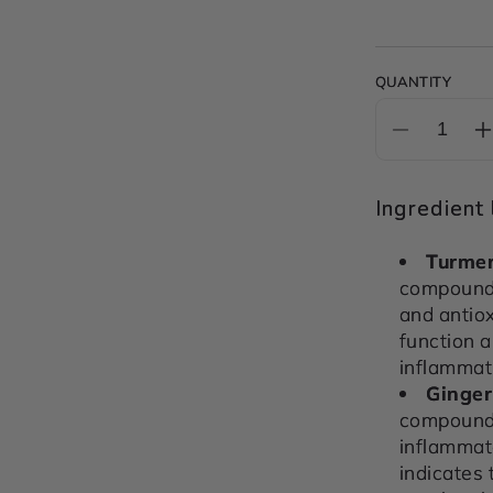
QUANTITY
Decrease
I
quantity
q
for
f
Ingredient l
INFLAM
&amp;
Turmer
IMMUNE
compound 
SUPPOR
and antio
POWDE
function 
200g
inflammati
Ginger
compound i
inflammat
indicates