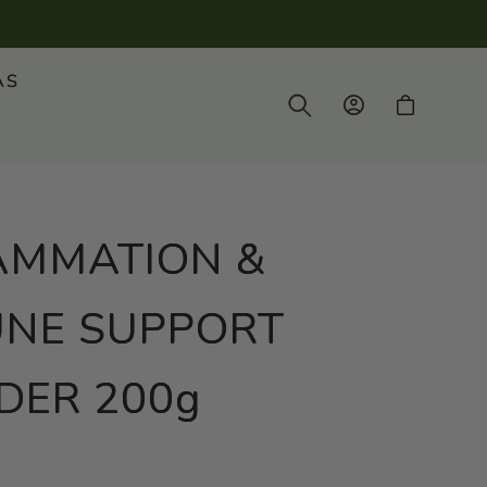
AS
Log
Cart
in
AMMATION &
NE SUPPORT
ER 200g