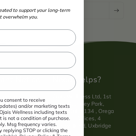
-
eated to support your long-term
Email
ot overwhelm you.
ant Notice
Need Helps?
atements have
Ojais Wellness Ltd, 1st
ou consent to receive
evaluated by the
Floor, Stockley Park,
 updates) and/or marketing texts
ndards agency.
Office Suite 134 , Orega
 Ojais Wellness including texts
Serviced Offices, 4
 is not a condition of purchase.
y. Msg frequency varies.
Longwalk Rd, Uxbridge
 replying STOP or clicking the
UB11 1FE