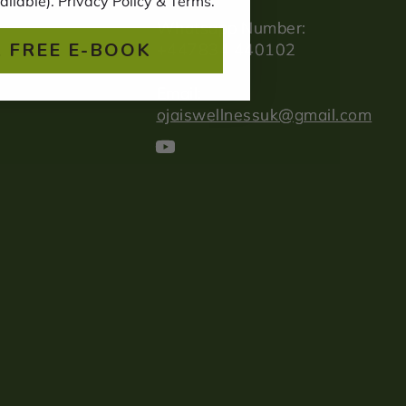
ailable). Privacy Policy & Terms.
Whatsapp Number:
 FREE E-BOOK
+447834 440102
Email:
ojaiswellnessuk@gmail.com
YouTube