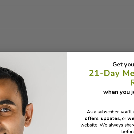
Get you
21-Day Me
when you jo
As a subscriber, you’ll 
offers
,
updates
, or
we
website. We always share
befor