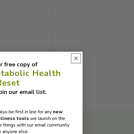
r free copy of
tabolic Health
Reset
in our email list.
also be first in line for any
new
llness tools
we launch on the
 things with our email community
e anyone else.