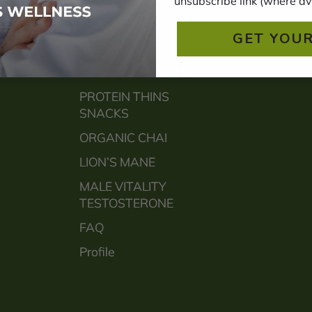
unsubscribe link (where av
HEART
GET YOUR
SLEEP
ORGANIC A2 GHEE
PROTEIN THINS
SNACKS
ORGANIC CHAI
LION’S MANE
MALE VITALITY
TESTOSTERONE
FAQ
Profile