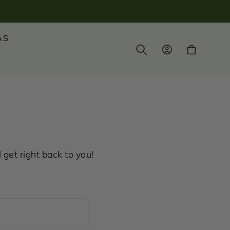
AS
Log
Cart
in
get right back to you!