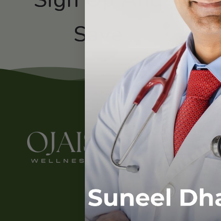
Subscribe
Save
Contact
About Us
Contact Us
LinkedIn