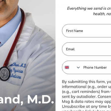
 to get special offers, free giveaways, and once-in-a
Everything we send is cr
lifetime deals.
health, n
First Name
Email
Quick Links
Import
Phone Number
IMMUNITY
These st
By submitting this form, y
not been 
informational (e.g., order
INFLAMMATION &
Food sta
(e.g., cart reminders) from
IMMUNE
sent by autodialer. Consent
Msg & data rates may appl
BONE
Unsubscribe at any time by
MEMORY