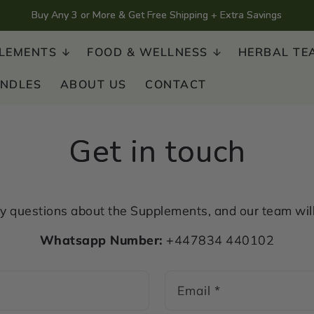
Buy Any 3 or More & Get Free Shipping + Extra Savings
LEMENTS
FOOD & WELLNESS
HERBAL TE
UNDLES
ABOUT US
CONTACT
Get in touch
 questions about the Supplements, and our team will 
Whatsapp Number:
+447834 440102
Email
*