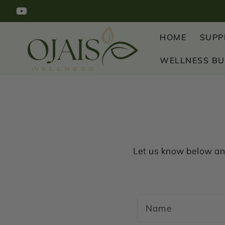
SKIP TO
YouTube
CONTENT
HOME
SUPP
WELLNESS B
Let us know below any
C
Name
o