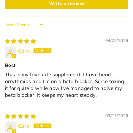
Write a review
Sort by
04/25/2026
Carol
Best
This is my favourite supplement. I have heart
arrythmias and I'm on a beta blocker. Since taking
it for quite a while now I've managed to halve my
beta blocker. It keeps my heart steady.
03/15/2026
Carol