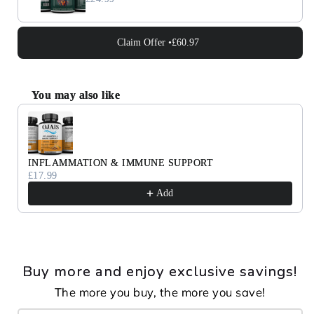
Claim Offer •
£60.97
You may also like
Use the Previous and Next buttons to navigate through 
INFLAMMATION & IMMUNE SUPPORT
£17.99
Add
Buy more and enjoy exclusive savings!
The more you buy, the more you save!