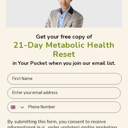
Need Helps?
Get your free copy of
Ojais Wellness Ltd, 1st Floor, Stockley
21-Day Metabolic Health
Park, Office Suite 134 , Orega Serviced
Offices, 4 Longwalk Rd, Uxbridge UB11
Reset
1FE
in Your Pocket when you join our email list.
Whatsapp Number: +447834 440102
First Name
Email:
ojaiswellnessuk@gmail.com
Email
YouTube
Phone Number
Subscribe to our emails
By submitting this form, you consent to receive
informational (e.g., order updates) and/or marketing