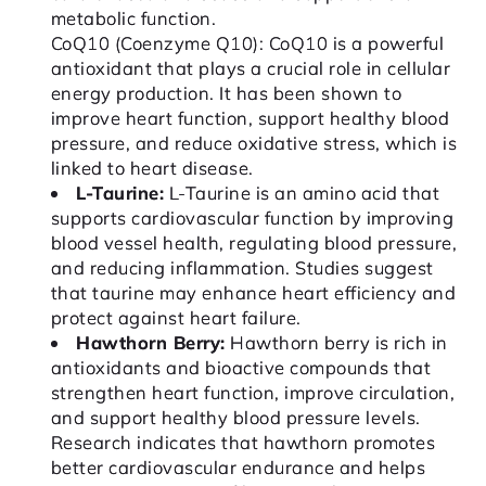
metabolic function.
CoQ10 (Coenzyme Q10): CoQ10 is a powerful
antioxidant that plays a crucial role in cellular
energy production. It has been shown to
improve heart function, support healthy blood
pressure, and reduce oxidative stress, which is
linked to heart disease.
L-Taurine:
L-Taurine is an amino acid that
supports cardiovascular function by improving
blood vessel health, regulating blood pressure,
and reducing inflammation. Studies suggest
that taurine may enhance heart efficiency and
protect against heart failure.
Hawthorn Berry:
Hawthorn berry is rich in
antioxidants and bioactive compounds that
strengthen heart function, improve circulation,
and support healthy blood pressure levels.
Research indicates that hawthorn promotes
better cardiovascular endurance and helps