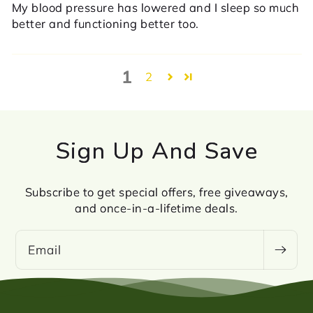
My blood pressure has lowered and I sleep so much
better and functioning better too.
1
2
Sign Up And Save
Subscribe to get special offers, free giveaways,
and once-in-a-lifetime deals.
Email