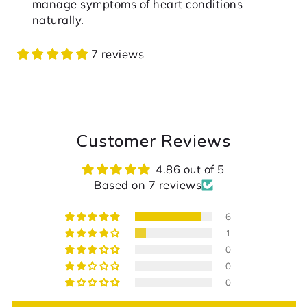
manage symptoms of heart conditions
naturally.
7 reviews
Customer Reviews
4.86 out of 5
Based on 7 reviews
6
1
0
0
0