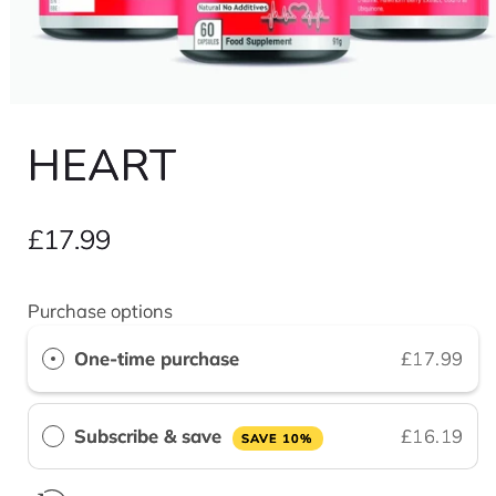
Open
media
1
HEART
in
modal
Regular
£17.99
price
Purchase options
One-time purchase
£17.99
Subscribe & save
£16.19
SAVE 10%