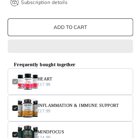
Subscription details
ADD TO CART
Frequently bought together
HEART
£17.99
INFLAMMATION & IMMUNE SUPPORT
£17.99
MINDFOCUS
£24.99