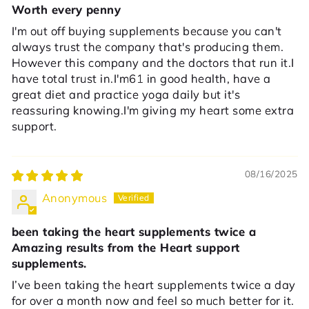
Worth every penny
I'm out off buying supplements because you can't
always trust the company that's producing them.
However this company and the doctors that run it.I
have total trust in.I'm61 in good health, have a
great diet and practice yoga daily but it's
reassuring knowing.I'm giving my heart some extra
support.
08/16/2025
Anonymous
been taking the heart supplements twice a
Amazing results from the Heart support
supplements.
I’ve been taking the heart supplements twice a day
for over a month now and feel so much better for it.