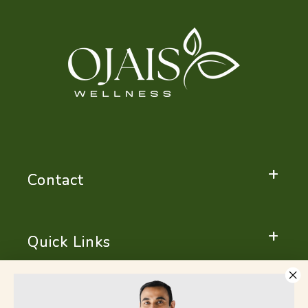
Contact
Quick Links
Important Notice