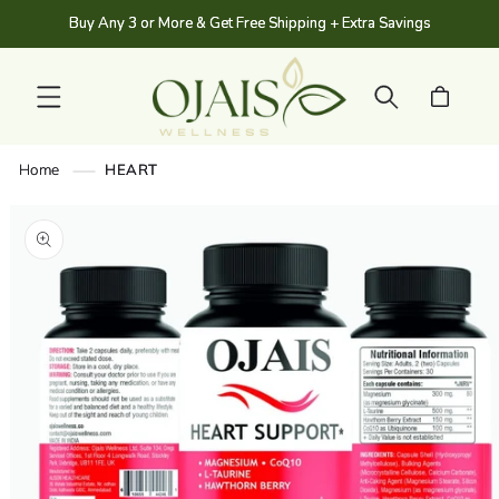
SKIP TO
Buy Any 3 or More & Get Free Shipping + Extra Savings
CONTENT
Cart
Home
HEART
SKIP TO
PRODUCT
INFORMATION