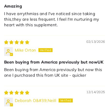
Amazing
I have arrythmias and I've noticed since taking
this,they are less frequent. I feel I'm nurturing my
heart with this supplement.
02/13/2026
Mike Orton
Been buying from America previously but nowUK
Been buying from America previously but now this
one I purchased this from UK site - quicker
12/14/2025
Deborah O&#39;Neill