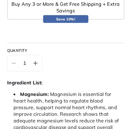
Buy Any 3 or More & Get Free Shipping + Extra
Savings
Save 10%!
QUANTITY
Decrease
Increase
quantity
quantity
for
for
Ingredient List:
HEART
HEART
Magnesium:
Magnesium is essential for
heart health, helping to regulate blood
pressure, support normal heart rhythms, and
improve circulation. Research shows that
adequate magnesium levels reduce the risk of
cardiovascular disease and support overall