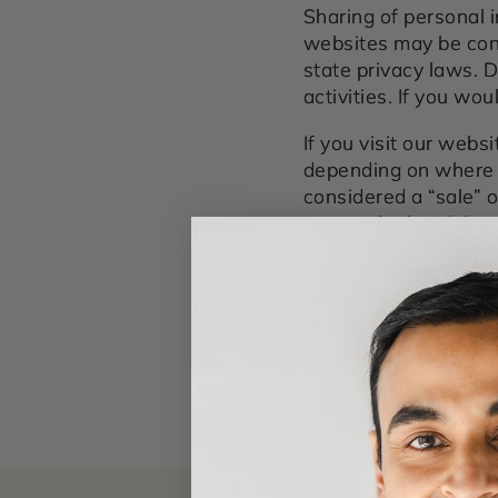
Sharing of personal i
websites may be consi
state privacy laws. 
activities. If you wou
If you visit our webs
depending on where yo
considered a “sale” 
targeted advertising 
To opt out of the "
and other device-b
of the applicable U