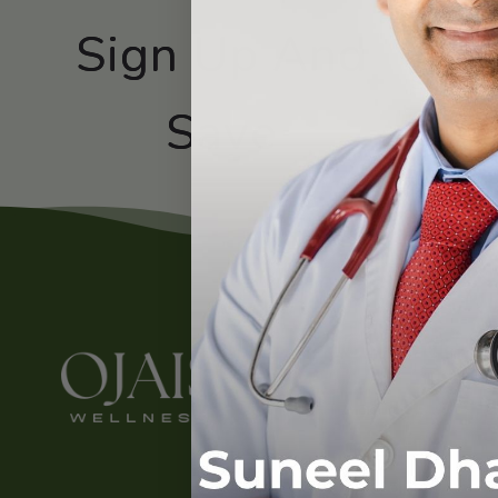
Sign Up And
Subscribe
Save
Contact
About Us
Contact Us
LinkedIn