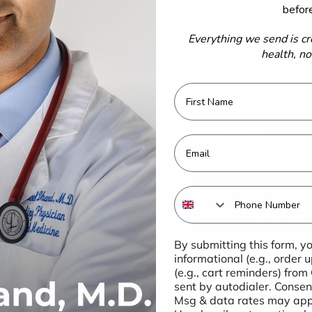
befor
Everything we send is cr
 to get special offers, free giveaways, and once-in-a
health, n
lifetime deals.
First Name
Email
Phone Number
Quick Links
Import
By submitting this form, y
IMMUNITY
These st
informational (e.g., order
not been 
(e.g., cart reminders) from
INFLAMMATION &
sent by autodialer. Consent
Food sta
IMMUNE
Msg & data rates may appl