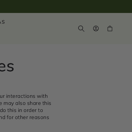
AS
Log
Cart
in
es
ur interactions with
e may also share this
do this in order to
nd for other reasons