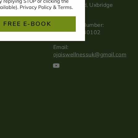
 replying STOP or clicking the
Longwalk Rd, Uxbridge
ailable). Privacy Policy & Terms.
UB11 1FE
 FREE E-BOOK
Whatsapp Number:
+447834 440102
Email:
ojaiswellnessuk@gmail.com
YouTube