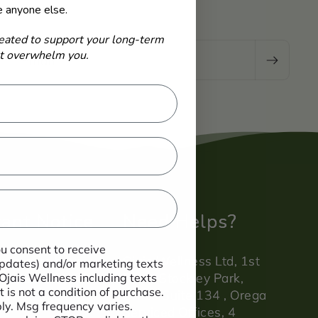
e anyone else.
eated to support your long-term
-
ot overwhelm you.
Email
ant Notice
Need Helps?
ou consent to receive
atements have
Ojais Wellness Ltd, 1st
 updates) and/or marketing texts
evaluated by the
Floor, Stockley Park,
 Ojais Wellness including texts
 is not a condition of purchase.
ndards agency.
Office Suite 134 , Orega
y. Msg frequency varies.
Serviced Offices, 4