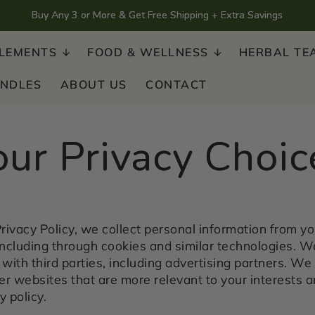
Buy Any 3 or More & Get Free Shipping + Extra Savings
LEMENTS
FOOD & WELLNESS
HERBAL TE
UNDLES
ABOUT US
CONTACT
our Privacy Choic
rivacy Policy, we collect personal information from yo
including through cookies and similar technologies. W
with third parties, including advertising partners. We 
r websites that are more relevant to your interests a
y policy.