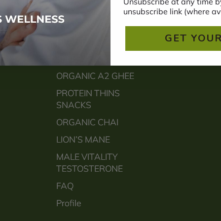
Unsubscribe at any time by
BONE
unsubscribe link (where av
MEMORY
GET YOUR
HEART
SLEEP
ORGANIC A2 GHEE
PROTEIN THINS
SNACKS
ORGANIC CHAI
LION’S MANE
MALE VITALITY
TESTOSTERONE
FAQ
Profile