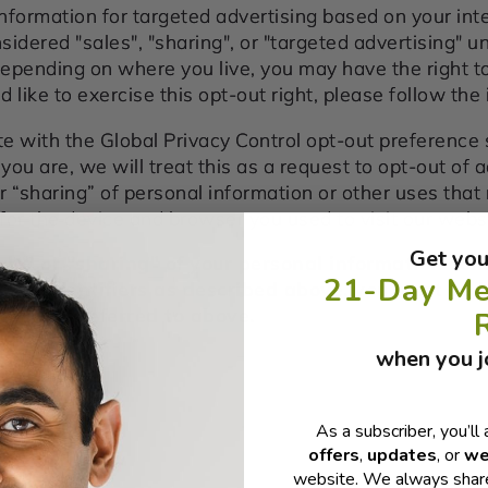
nformation for targeted advertising based on your inte
dered "sales", "sharing", or "targeted advertising" un
Depending on where you live, you may have the right to
ld like to exercise this opt-out right, please follow the
ite with the Global Privacy Control opt-out preference
u are, we will treat this as a request to opt-out of a
or “sharing” of personal information or other uses tha
for the device and browser you used to visit our webs
Get you
sale" or "sharing" of your personal information col
21-Day Me
ased identifiers as described above, you must be
S states referred to above.
when you jo
As a subscriber, you’ll 
offers
,
updates
, or
we
website. We always share