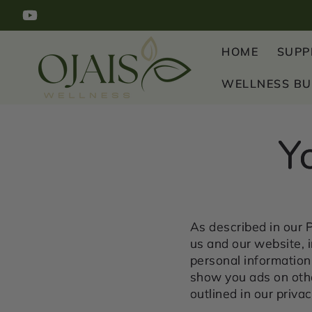
SKIP TO
YouTube
CONTENT
HOME
SUPP
WELLNESS B
Y
As described in our P
us and our website, 
personal information 
show you ads on othe
outlined in our privac