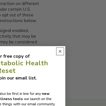
raction on different
der certain U.S.
 opt out of these
 instructions below.
 signal enabled,
ctivity that may be
t may be considered
ite.
r free copy of
lected using cookies
tabolic Health
 browsing from one
Reset
in our email list.
also be first in line for any
new
llness tools
we launch on the
 things with our email community